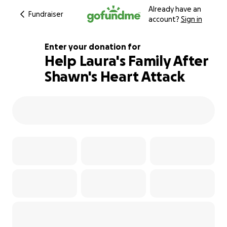
Already have an
Fundraiser
account?
Sign in
Enter your donation for
Help Laura's Family After
Shawn's Heart Attack
100% complete