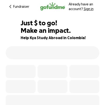
Already have an
Fundraiser
account?
Sign in
$700
Just
$
to go!
Make an impact.
72% complete
Help Kya Study Abroad in Colombia!