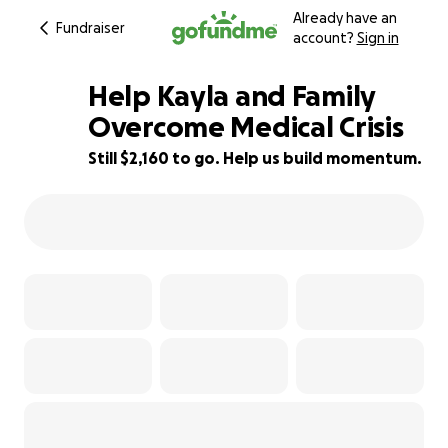
Already have an
Fundraiser
account?
Sign in
Help Kayla and Family
Overcome Medical Crisis
Still $2,160 to go. Help us build momentum.
46% complete