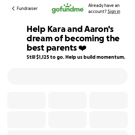
Already have an
Fundraiser
account?
Sign in
Help Kara and Aaron's
dream of becoming the
best parents ❤️
88% complete
Still $1,125 to go. Help us build momentum.