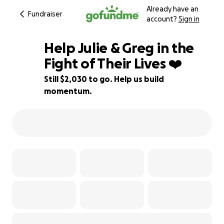
Already have an
Fundraiser
account?
Sign in
Help Julie & Greg in the
Fight of Their Lives ❤️
Still $2,030 to go. Help us build
87% complete
momentum.