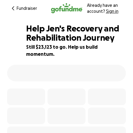
Already have an
Fundraiser
account?
Sign in
Help Jen's Recovery and
Rehabilitation Journey
Still $23,123 to go. Help us build
8% complete
momentum.