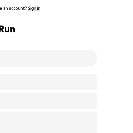
e an account?
Sign in
 Run