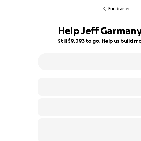
Fundraiser
Help Jeff Garmany 
Still $9,093 to go. Help us build
64% complete