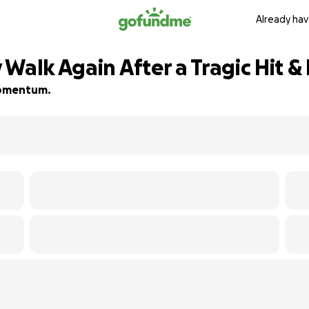
Already hav
Walk Again After a Tragic Hit &
 momentum.