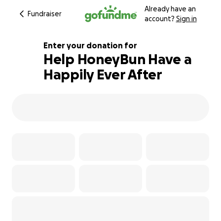
Already have an
Fundraiser
account?
Sign in
Enter your donation for
Help HoneyBun Have a
Happily Ever After
101% complete