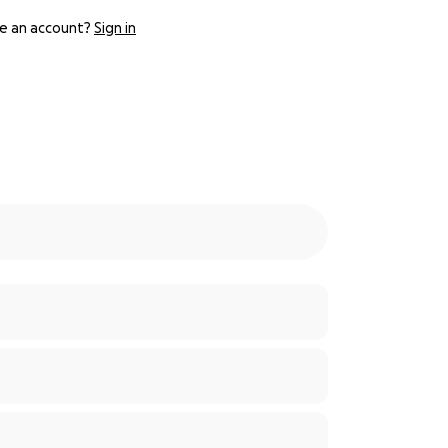
e an account?
Sign in