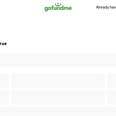
Already hav
True