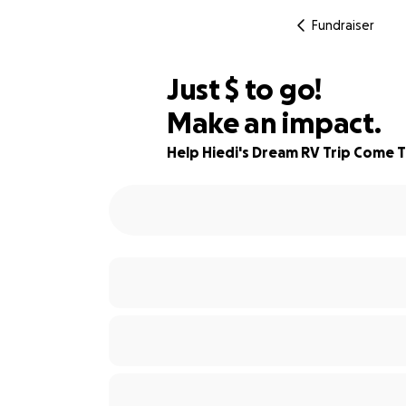
Fundraiser
$575
Just
$
to go!
Make an impact.
94% complete
Help Hiedi's Dream RV Trip Come 