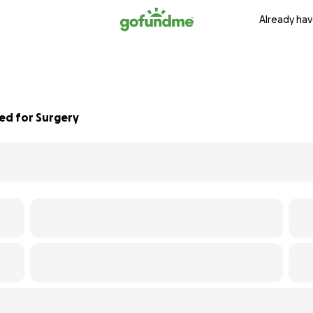
Already hav
eed for Surgery