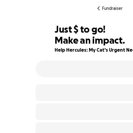
Fundraiser
$876
Just
$
to go!
Make an impact.
69% complete
Help Hercules: My Cat's Urgent N