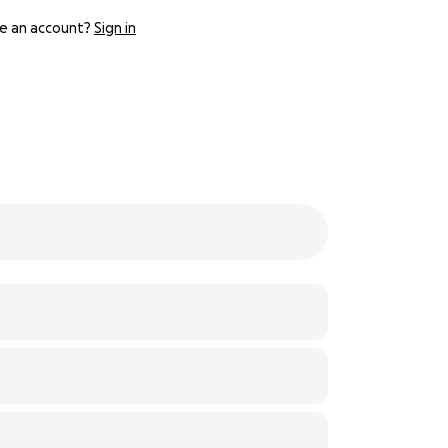
e an account?
Sign in