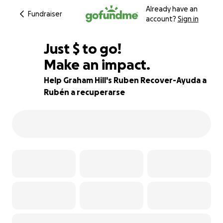
Already have an
Fundraiser
account?
Sign in
$670
Just
$
to go!
Make an impact.
81% complete
Help Graham Hill's Ruben Recover-Ayuda a
Rubén a recuperarse