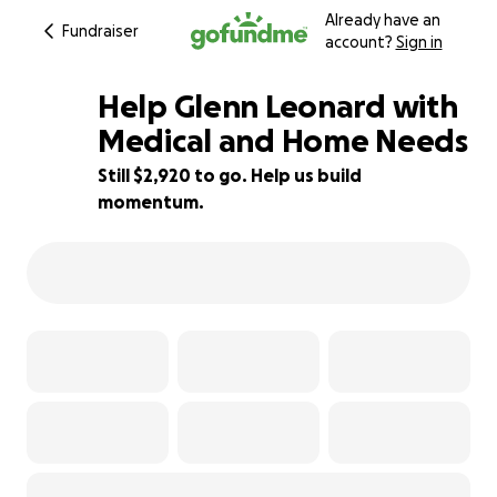
Already have an
Fundraiser
account?
Sign in
Help Glenn Leonard with
Medical and Home Needs
Still $2,920 to go. Help us build
35% complete
momentum.