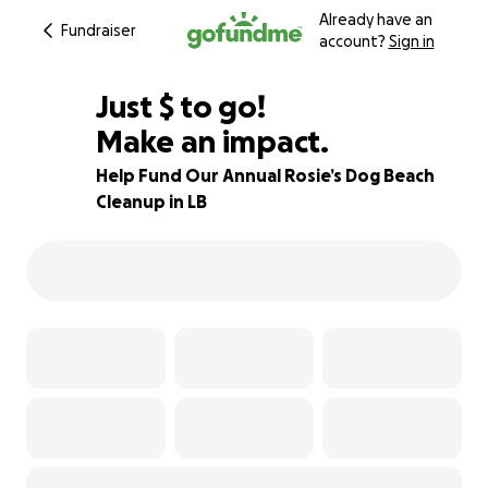
Already have an
Fundraiser
account?
Sign in
$175
Just
$
to go!
Make an impact.
65% complete
Help Fund Our Annual Rosie’s Dog Beach
Cleanup in LB