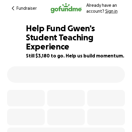
Already have an
Fundraiser
account?
Sign in
Help Fund Gwen’s
Student Teaching
Experience
36% complete
Still $3,180 to go. Help us build momentum.