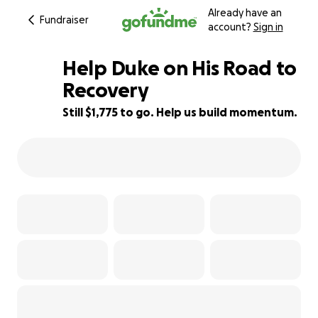
Already have an
Fundraiser
account?
Sign in
Help Duke on His Road to
Recovery
Still $1,775 to go. Help us build momentum.
73% complete