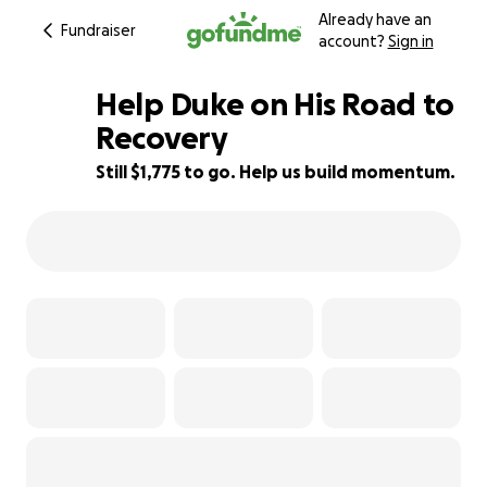
Already have an
Fundraiser
account?
Sign in
Help Duke on His Road to
Recovery
Still $1,775 to go. Help us build momentum.
73% complete