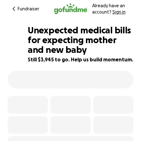
Already have an
Fundraiser
account?
Sign in
Unexpected medical bills
for expecting mother
and new baby
51% complete
Still $3,945 to go. Help us build momentum.