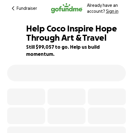
Already have an
Fundraiser
account?
Sign in
Help Coco Inspire Hope
Through Art & Travel
Still $99,057 to go. Help us build
1% complete
momentum.