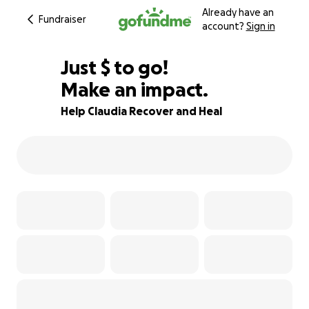
Already have an
Fundraiser
account?
Sign in
$550
Just
$
to go!
Make an impact.
92% complete
Help Claudia Recover and Heal