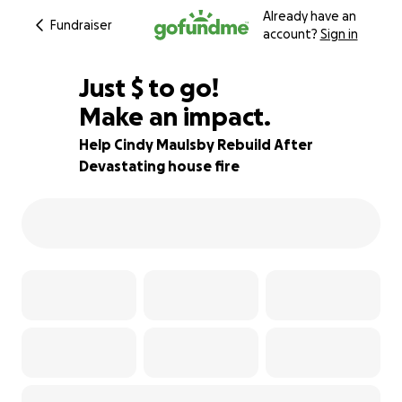
Already have an
Fundraiser
account?
Sign in
$425
Just
$
to go!
Make an impact.
84% complete
Help Cindy Maulsby Rebuild After
Devastating house fire