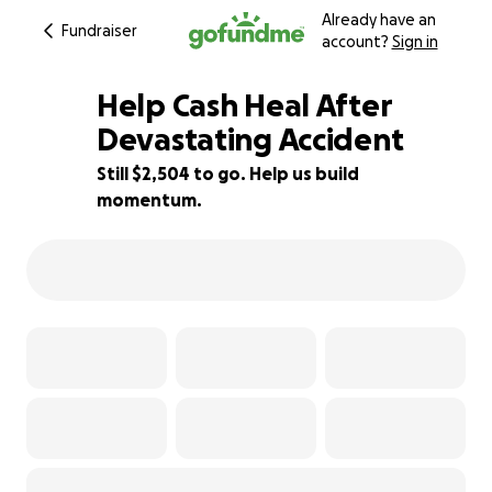
Already have an
Fundraiser
account?
Sign in
Help Cash Heal After
Devastating Accident
Still $2,504 to go. Help us build
84% complete
momentum.