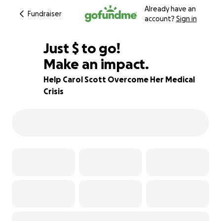
Already have an
Fundraiser
account?
Sign in
$400
Just
$
to go!
Make an impact.
83% complete
Help Carol Scott Overcome Her Medical
Crisis