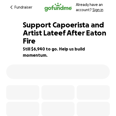
Already have an
Fundraiser
account?
Sign in
Support Capoerista and
Artist Lateef After Eaton
Fire
54% complete
Still $6,940 to go. Help us build
momentum.