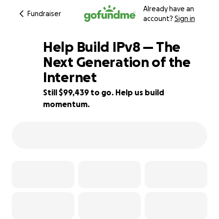
Already have an
Fundraiser
account?
Sign in
Help Build IPv8 — The
Next Generation of the
Internet
1% complete
Still $99,439 to go. Help us build
momentum.