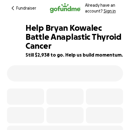
Already have an
Fundraiser
account?
Sign in
Help Bryan Kowalec
Battle Anaplastic Thyroid
Cancer
51% complete
Still $2,938 to go. Help us build momentum.