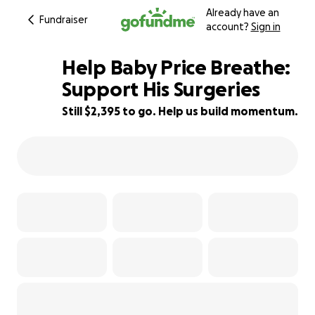
Already have an
Fundraiser
account?
Sign in
Help Baby Price Breathe:
Support His Surgeries
Still $2,395 to go. Help us build momentum.
52% complete