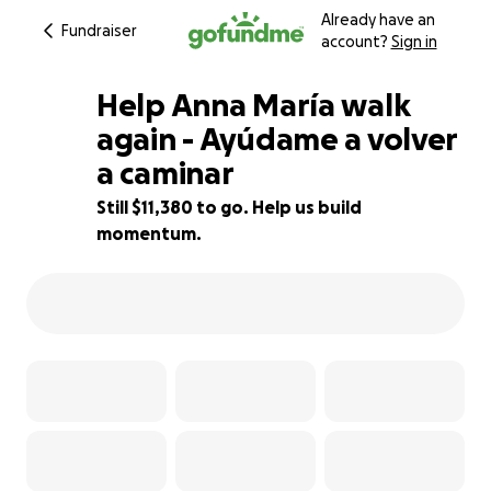
Already have an
Fundraiser
account?
Sign in
Help Anna María walk
again - Ayúdame a volver
a caminar
12% complete
Still $11,380 to go. Help us build
momentum.