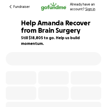
Already have an
Fundraiser
account?
Sign in
Help Amanda Recover
from Brain Surgery
Still $18,805 to go. Help us build
62% complete
momentum.