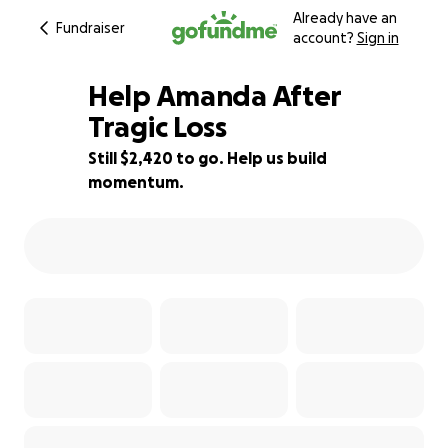
Already have an
Fundraiser
account?
Sign in
Help Amanda After
Tragic Loss
Still $2,420 to go. Help us build
83% complete
momentum.