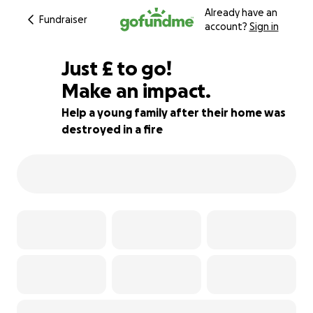
Already have an
Fundraiser
account?
Sign in
£367
Just
£
to go!
Make an impact.
91% complete
Help a young family after their home was
destroyed in a fire