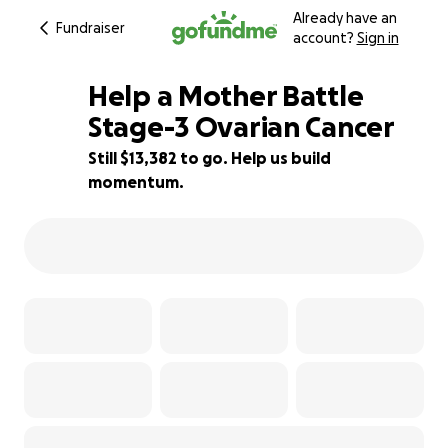
Already have an
Fundraiser
account?
Sign in
Help a Mother Battle
Stage-3 Ovarian Cancer
Still $13,382 to go. Help us build
20% complete
momentum.