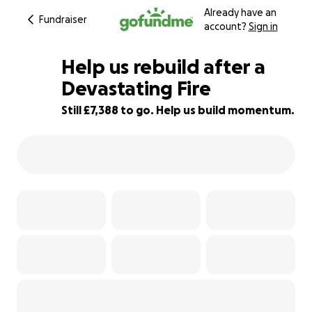
Already have an
Fundraiser
account?
Sign in
Help us rebuild after a
Devastating Fire
Still £7,388 to go. Help us build momentum.
26% complete