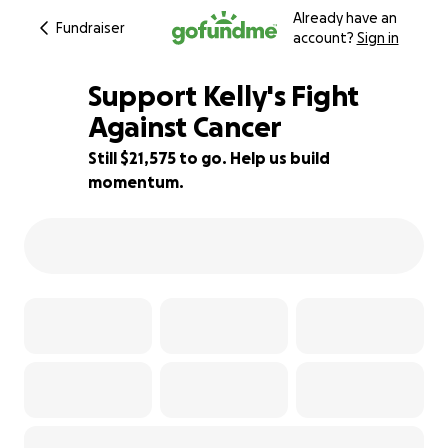
Already have an
Fundraiser
account?
Sign in
Support Kelly's Fight
Against Cancer
Still $21,575 to go. Help us build
14% complete
momentum.