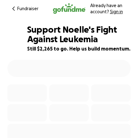
Already have an
Fundraiser
account?
Sign in
Support Noelle's Fight
Against Leukemia
Still $2,265 to go. Help us build momentum.
92% complete