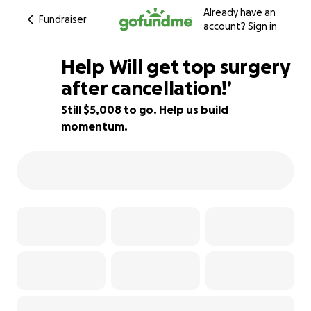
Already have an
Fundraiser
account?
Sign in
Help Will get top surgery
after cancellation!’
Still $5,008 to go. Help us build
28% complete
momentum.