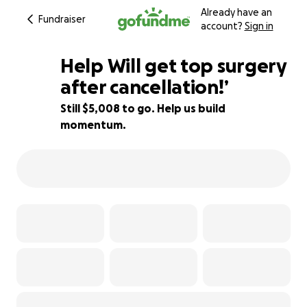
Already have an
Fundraiser
account?
Sign in
Help Will get top surgery
after cancellation!’
Still $5,008 to go. Help us build
28% complete
momentum.