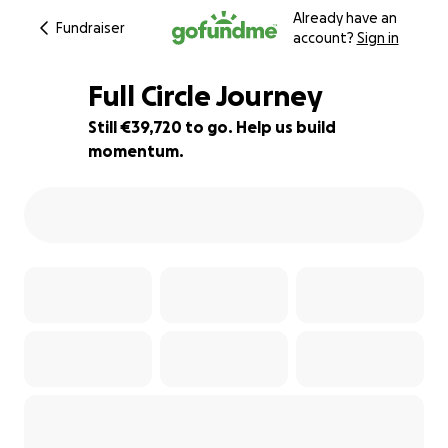
Already have an
Fundraiser
account?
Sign in
Full Circle Journey
Still €39,720 to go. Help us build
momentum.
1% complete