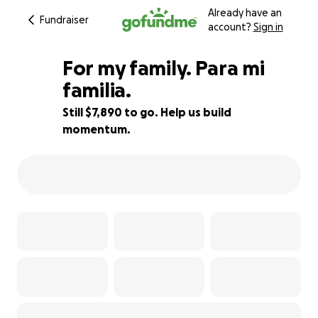
Already have an
Fundraiser
account?
Sign in
For my family. Para mi
familia.
Still $7,890 to go. Help us build
56% complete
momentum.