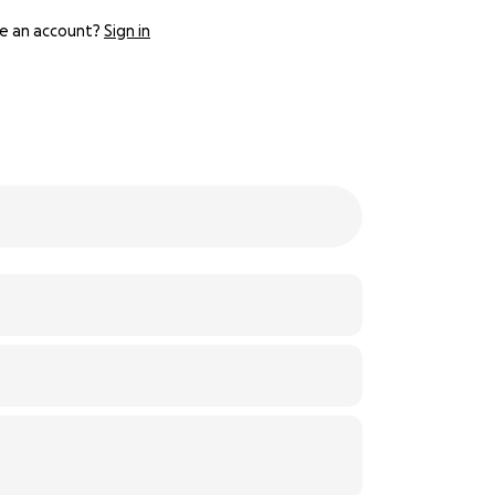
e an account?
Sign in