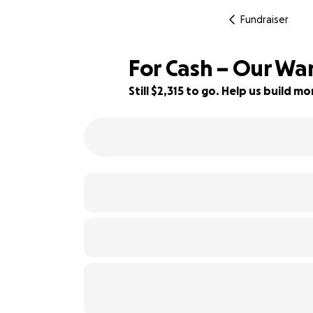
Fundraiser
For Cash – Our Wa
Still $2,315 to go. Help us build 
95% complete