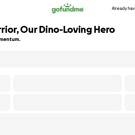
Already hav
rrior, Our Dino-Loving Hero
momentum.