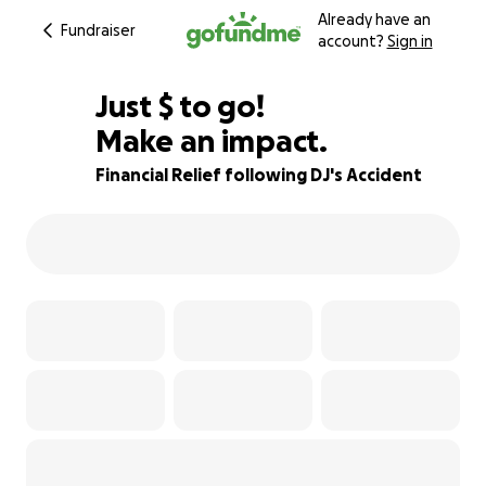
Already have an
Fundraiser
account?
Sign in
$230
Just
$
to go!
Make an impact.
94% complete
Financial Relief following DJ's Accident