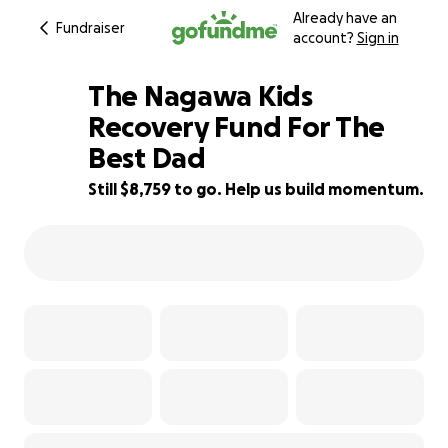
Already have an
Fundraiser
account?
Sign in
The Nagawa Kids
Recovery Fund For The
Best Dad
33% complete
Still $8,759 to go. Help us build momentum.