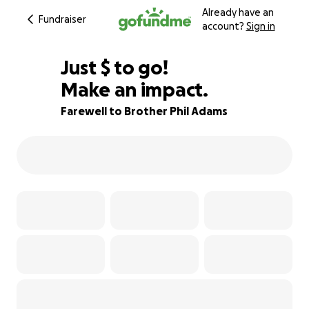
Already have an
Fundraiser
account?
Sign in
$155
Just
$
to go!
Make an impact.
94% complete
Farewell to Brother Phil Adams