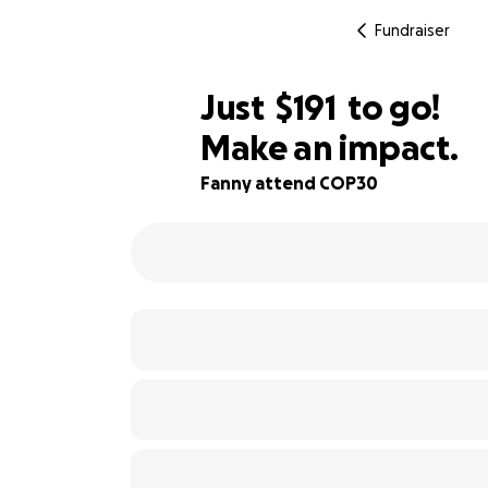
Fundraiser
$189
Just
$191
to go!
Make an impact.
$190
73% complete
$189
Fanny attend COP30
$188
$187