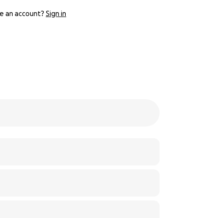
e an account?
Sign in