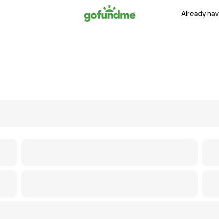
Already hav