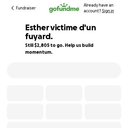
Already have an
Fundraiser
account?
Sign in
Esther victime d'un
fuyard.
Still $2,805 to go. Help us build
72% complete
momentum.