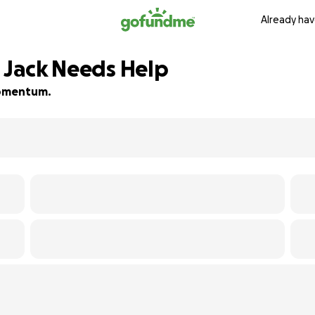
Already hav
g Jack Needs Help
 momentum.