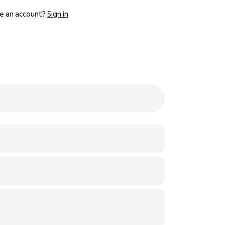
e an account?
Sign in