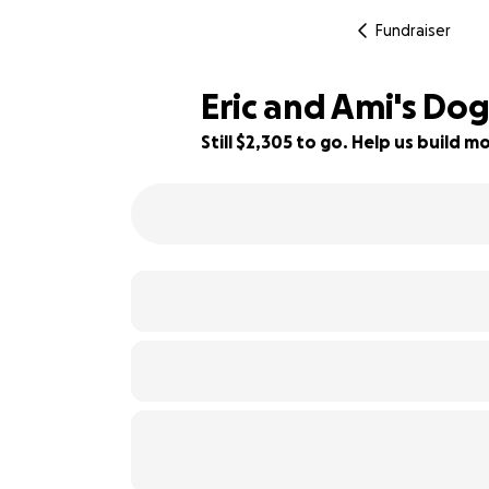
Fundraiser
Eric and Ami's Do
Still $2,305 to go. Help us build
42% complete