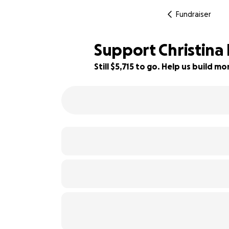
Fundraiser
Support Christina 
Still $5,715 to go. Help us build 
40% complete