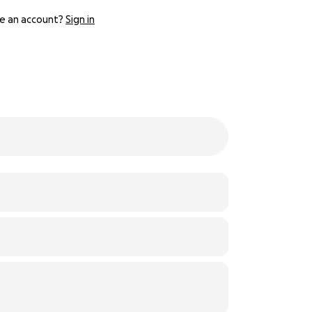
e an account?
Sign in