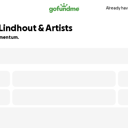
Already hav
Lindhout & Artists
momentum.