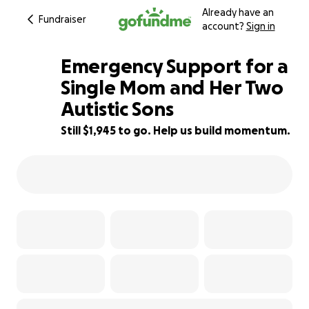
Already have an
Fundraiser
account?
Sign in
Emergency Support for a
Single Mom and Her Two
Autistic Sons
19% complete
Still $1,945 to go. Help us build momentum.