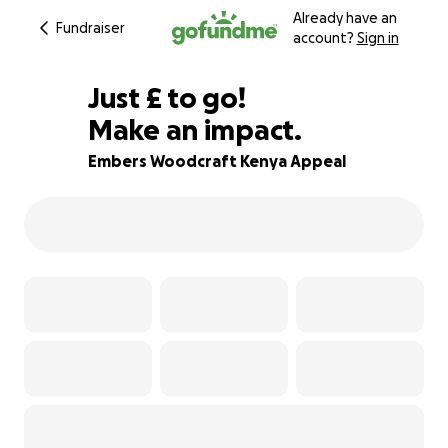
Already have an
Fundraiser
account?
Sign in
£231
Just
£
to go!
Make an impact.
82% complete
Embers Woodcraft Kenya Appeal