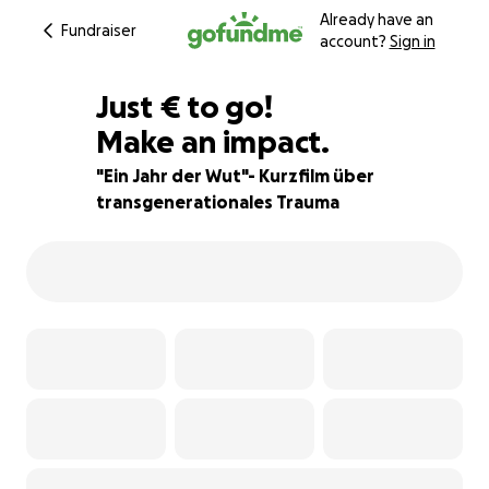
Already have an
Fundraiser
account?
Sign in
€353
Just
€
to go!
Make an impact.
84% complete
"Ein Jahr der Wut"- Kurzfilm über
transgenerationales Trauma