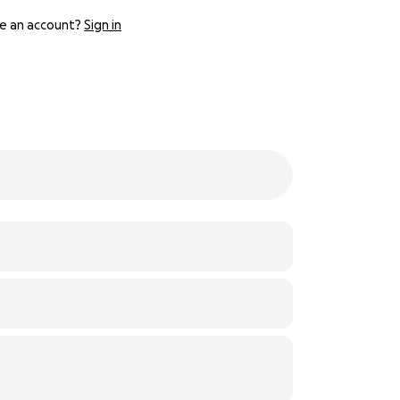
e an account?
Sign in