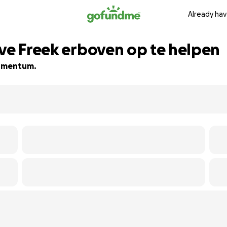
Already hav
eve Freek erboven op te helpen
 momentum.