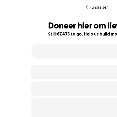
Fundraiser
Doneer hier om li
Still €7,475 to go. Help us build
7% complete